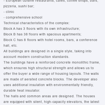
- European cuisine restaurants, cafes, coffee shops, bars,
pizzeria, sushi bar;
- clinic
- comprehensive school
Technical characteristics of the complex:
Block A has 3 floors with its own infrastructure;
Block B has 38 floors with spacious apartments;
Block C has 8 floors with hotel rooms, bars, a conference
hall, etc.
All buildings are designed in a single style, taking into
account modern construction standards.
The buildings have a reinforced concrete monolithic frame,
which ensures high structural strength and allows us to
offer the buyer a wide range of housing layouts. The walls
are made of aerated concrete blocks. The developer also
uses additional insulation with environmentally friendly,
durable heat insulator.
The halls and common areas are designed. The houses
are equipped with silent, high-capacity elevators, the latest