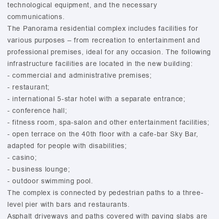
technological equipment, and the necessary
communications.
The Panorama residential complex includes facilities for
various purposes – from recreation to entertainment and
professional premises, ideal for any occasion. The following
infrastructure facilities are located in the new building:
- commercial and administrative premises;
- restaurant;
- international 5-star hotel with a separate entrance;
- conference hall;
- fitness room, spa-salon and other entertainment facilities;
- open terrace on the 40th floor with a cafe-bar Sky Bar,
adapted for people with disabilities;
- casino;
- business lounge;
- outdoor swimming pool.
The complex is connected by pedestrian paths to a three-
level pier with bars and restaurants.
Asphalt driveways and paths covered with paving slabs are