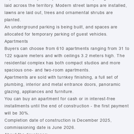
laid across the territory. Modern street lamps are installed,
lawns are laid out, trees and ornamental shrubs are
planted.
An underground parking is being built, and spaces are
allocated for temporary parking of guest vehicles.
Apartments
Buyers can choose from 610 apartments ranging from 31 to
122 square meters and with ceilings 3.2 meters high. The
residential complex has both compact studios and more
spacious one- and two-room apartments.
Apartments are sold with turnkey finishing, a full set of
plumbing, interior and metal entrance doors, panoramic
glazing, appliances and furniture.
You can buy an apartment for cash or in interest-free
installments until the end of construction - the first payment
will be 30%.
Completion date of construction is December 2025,
commissioning date is June 2026.