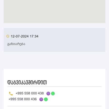
12-07-2024 17:34
გაზიარება
დაგვიკავშირდით
+995 558 000 438
+995 558 000 436