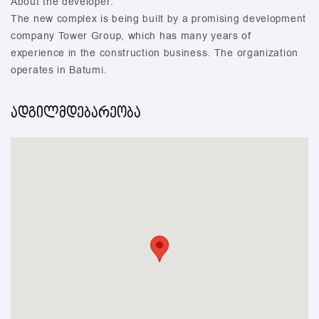
About the developer:
The new complex is being built by a promising development
company Tower Group, which has many years of
experience in the construction business. The organization
operates in Batumi.
ადგილმდებარეობა