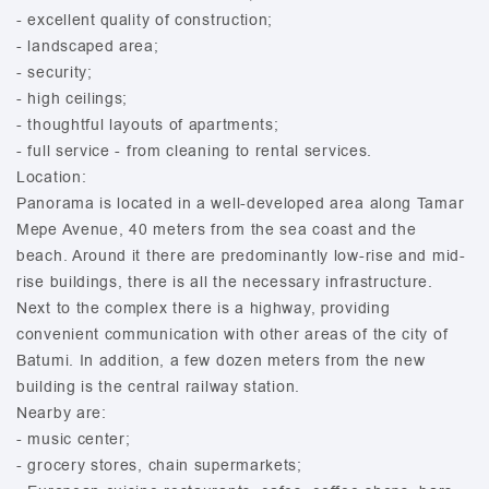
- excellent quality of construction;
- landscaped area;
- security;
- high ceilings;
- thoughtful layouts of apartments;
- full service - from cleaning to rental services.
Location:
Panorama is located in a well-developed area along Tamar
Mepe Avenue, 40 meters from the sea coast and the
beach. Around it there are predominantly low-rise and mid-
rise buildings, there is all the necessary infrastructure.
Next to the complex there is a highway, providing
convenient communication with other areas of the city of
Batumi. In addition, a few dozen meters from the new
building is the central railway station.
Nearby are:
- music center;
- grocery stores, chain supermarkets;