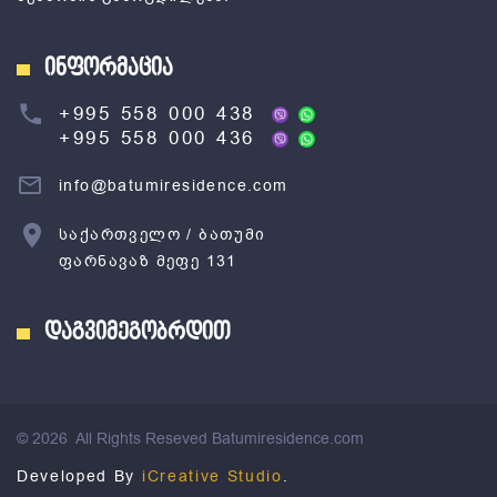
ინფორმაცია
+995 558 000 438
+995 558 000 436
info@batumiresidence.com
საქართველო / ბათუმი
ფარნავაზ მეფე 131
დაგვიმეგობრდით
©
2026
All Rights Reseved Batumiresidence.com
Developed By
iCreative Studio
.