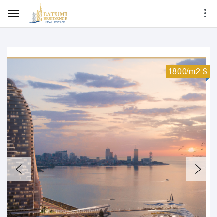
1800/m2 $