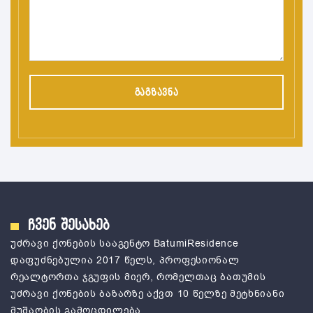
ჩვენ შესახებ
უძრავი ქონების სააგენტო ВatumiResidence
დაფუძნებულია 2017 წელს, პროფესიონალ
რეალტორთა ჯგუფის მიერ, რომელთაც ბათუმის
უძრავი ქონების ბაზარზე აქვთ 10 წელზე მეტხნიანი
მუშაობის გამოცდილება.