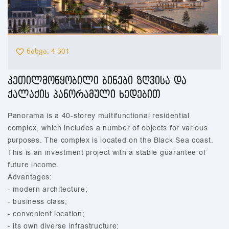
ნახვა: 4 301
კეთილმოწყობილი ბინები ზღვისა და
ქალაქის პანორამული ხედებით
Panorama is a 40-storey multifunctional residential
complex, which includes a number of objects for various
purposes. The complex is located on the Black Sea coast.
This is an investment project with a stable guarantee of
future income.
Advantages:
- modern architecture;
- business class;
- convenient location;
- its own diverse infrastructure;