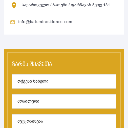
საქართველო / ბათუმი / ფარნავაზ მეფე 131
info@batumiresidence.com
ზარის შეკვეთა
თქვენი სახელი
მობილური
შეტყობინება