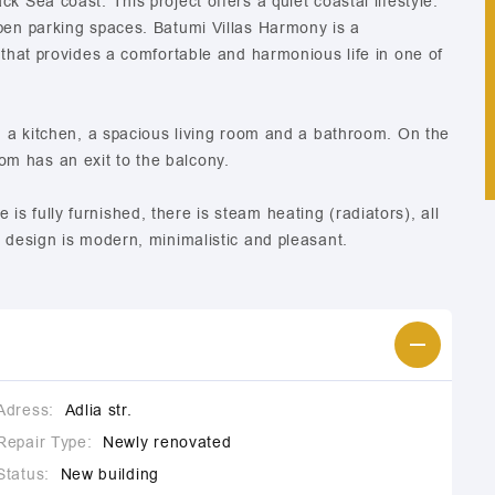
k Sea coast. This project offers a quiet coastal lifestyle.
open parking spaces. Batumi Villas Harmony is a
 that provides a comfortable and harmonious life in one of
r, a kitchen, a spacious living room and a bathroom. On the
m has an exit to the balcony.
s fully furnished, there is steam heating (radiators), all
r design is modern, minimalistic and pleasant.
Adress:
Adlia str.
Repair Type:
Newly renovated
Status:
New building