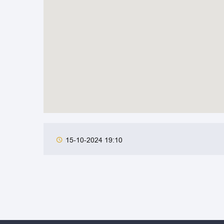
15-10-2024 19:10