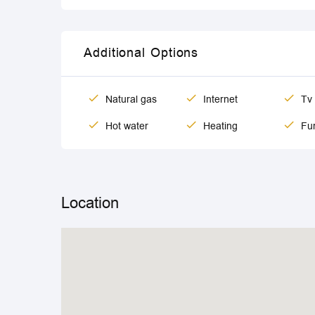
Additional Options
Natural gas
Internet
Tv
Hot water
Heating
Fur
Location