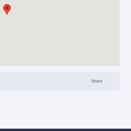
Share