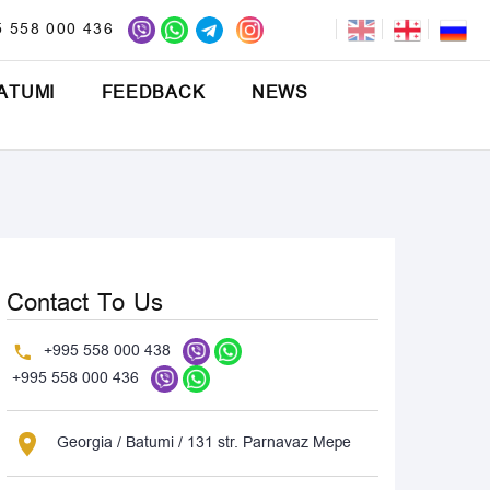
5 558 000 436
ATUMI
FEEDBACK
NEWS
Contact To Us
+995 558 000 438
+995 558 000 436
Georgia / Batumi / 131 str. Parnavaz Mepe