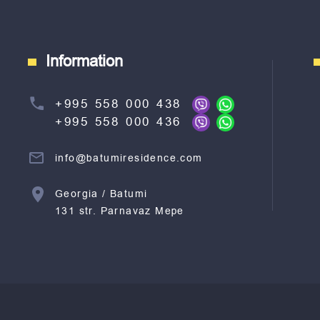
Information
+995 558 000 438
+995 558 000 436
info@batumiresidence.com
Georgia / Batumi
131 str. Parnavaz Mepe