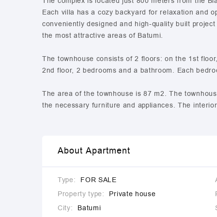
The complex is located just 800 meters from the Blac
Each villa has a cozy backyard for relaxation and 
conveniently designed and high-quality built project
the most attractive areas of Batumi.
The townhouse consists of 2 floors: on the 1st floo
2nd floor, 2 bedrooms and a bathroom. Each bedroo
The area of the townhouse is 87 m2. The townhouse i
the necessary furniture and appliances. The interio
About Apartment
Type:
FOR SALE
Property type:
Private house
City:
Batumi