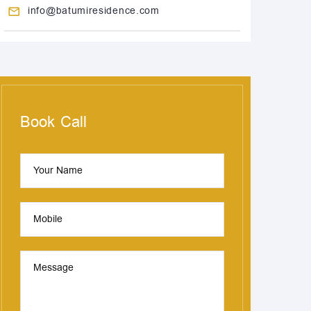
info@batumiresidence.com
Book Call
Your Name
Mobile
Message