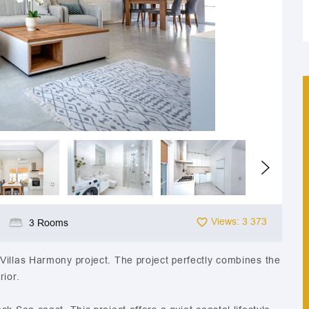
Views: 3 373
3 Rooms
Villas Harmony project. The project perfectly combines the
rior.