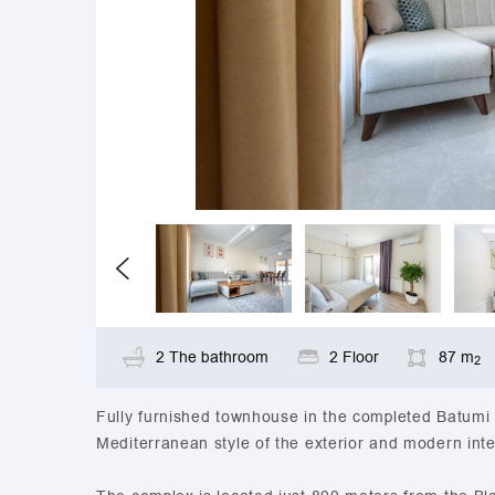
2 The bathroom
2 Floor
87 m
2
Fully furnished townhouse in the completed Batumi 
Mediterranean style of the exterior and modern inte