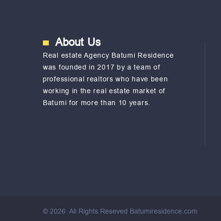
About Us
Real estate Agency Batumi Residence
was founded in 2017 by a team of
professional realtors who have been
working in the real estate market of
Batumi for more than 10 years.
©
2026
All Rights Reseved Batumiresidence.com