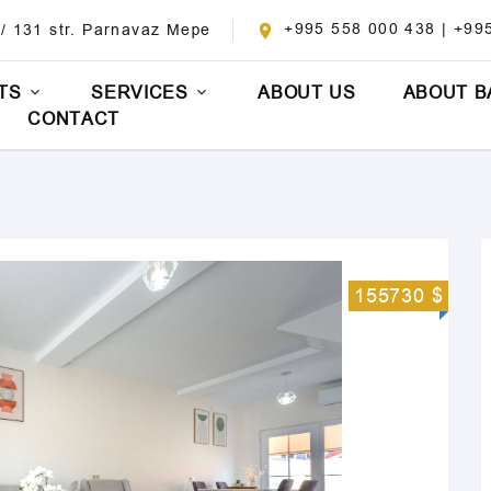
+995 558 000 438 | +99
 / 131 str. Parnavaz Mepe
TS
SERVICES
ABOUT US
ABOUT B
CONTACT
155730 $