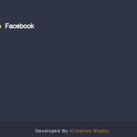
Facebook
Developed By
iCreative Studio
.