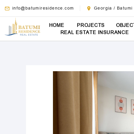
info@batumiresidence.com
Georgia / Batumi
HOME
PROJECTS
OBJEC
REAL ESTATE INSURANCE