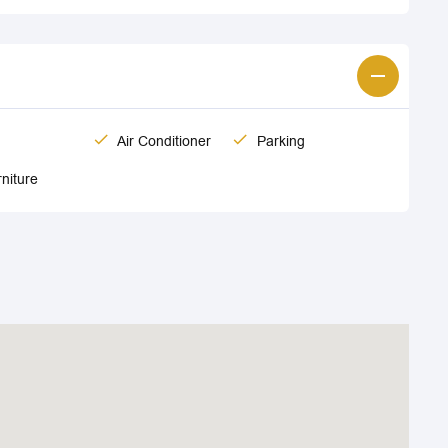
Air Conditioner
Parking
niture