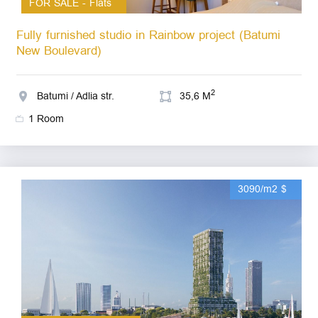
FOR SALE - Flats
Fully furnished studio in Rainbow project (Batumi
New Boulevard)
2
Batumi / Adlia str.
35,6 M
1 Room
3090/m2 $