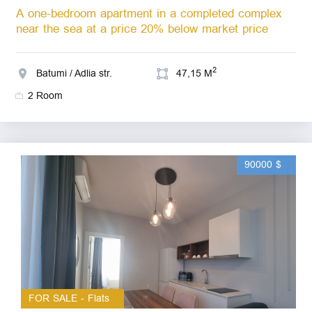
A one-bedroom apartment in a completed complex
near the sea at a price 20% below market price
2
Batumi / Adlia str.
47,15 M
2 Room
90000 $
FOR SALE - Flats