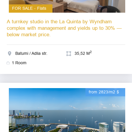
FOR SALE - Flats
A turnkey studio in the La Quinta by Wyndham
complex with management and yields up to 30% —
below market price.
2
Batumi / Adlia str.
35,52 M
1 Room
from 2823/m2 $