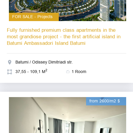
FOR SALE - Projects
Fully furnished premium class apartments in the
most grandiose project - the first artificial island in
Batumi Ambassadori Island Batumi
Batumi / Odissey Dimitriadi str.
2
37,55 - 109,1 M
1 Room
from 2600/m2 $