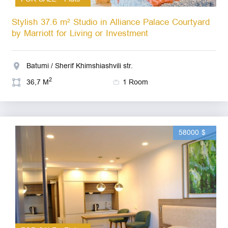
Stylish 37.6 m² Studio in Alliance Palace Courtyard
by Marriott for Living or Investment
Batumi / Sherif Khimshiashvili str.
2
36,7 M
1 Room
58000 $