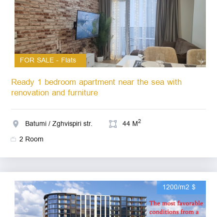
FOR SALE - Flats
Ready 1 bedroom apartment near the sea with
renovation and furniture
2
Batumi / Zghvispiri str.
44 M
2 Room
1200/m2 $