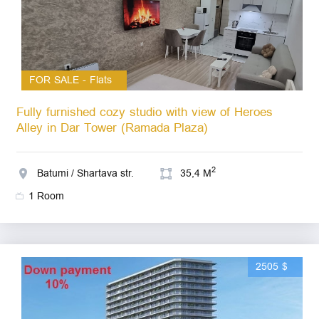
FOR SALE - Flats
Fully furnished cozy studio with view of Heroes
Alley in Dar Tower (Ramada Plaza)
2
Batumi / Shartava str.
35,4 M
1 Room
2505 $