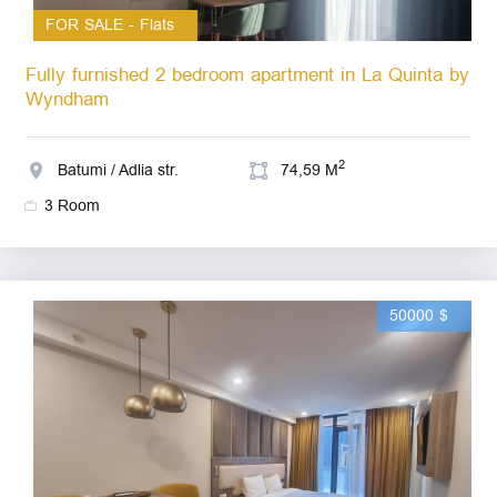
FOR SALE - Flats
Fully furnished 2 bedroom apartment in La Quinta by
Wyndham
2
Batumi / Adlia str.
74,59 M
3 Room
50000 $