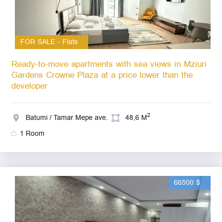
FOR SALE - Flats
Ready-to-move apartments with sea views in Mziuri
Gardens Crowne Plaza at a price lower than the
developer
2
Batumi / Tamar Mepe ave.
48,6 M
1 Room
66500 $