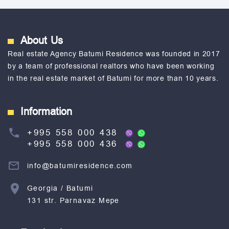
About Us
Real estate Agency Batumi Residence was founded in 2017
by a team of professional realtors who have been working
in the real estate market of Batumi for more than 10 years.
Information
+995 558 000 438
+995 558 000 436
info@batumiresidence.com
Georgia / Batumi
131 str. Parnavaz Mepe