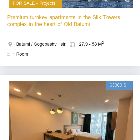
FOR SALE - Projects
Premium turnkey apartments in the Silk Towers
complex in the heart of Old Batumi
2
Batumi / Gogebashvili str.
27,9 - 58 M
1 Room
63000 $