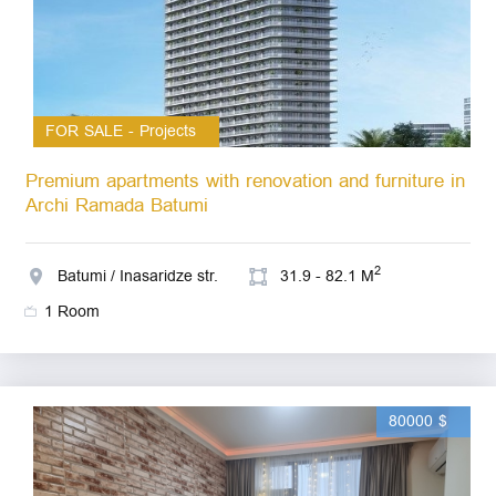
FOR SALE - Projects
Premium apartments with renovation and furniture in
Archi Ramada Batumi
2
Batumi / Inasaridze str.
31.9 - 82.1 M
1 Room
80000 $