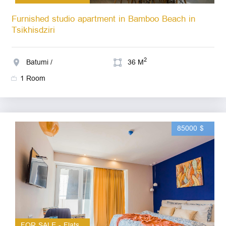
Furnished studio apartment in Bamboo Beach in
Tsikhisdziri
2
Batumi /
36 M
1 Room
85000 $
FOR SALE - Flats