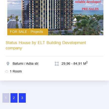
FOR SALE - Projects
Status House by ELT Building Development
company
2
Batumi / Adlia str.
29,96 - 84,91 M
1 Room
1
2
3