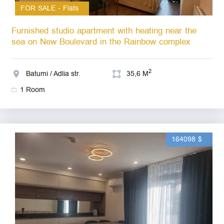
FOR SALE - Flats
Furnished studio apartment with heating near the
sea on New Boulevard in the Rainbow complex
2
Batumi / Adlia str.
35,6 M
1 Room
164098 $