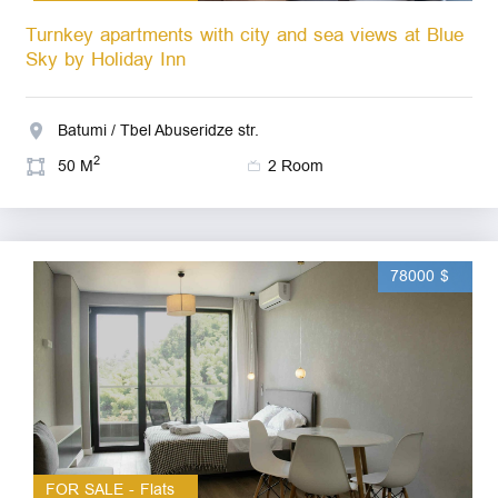
Turnkey apartments with city and sea views at Blue
Sky by Holiday Inn
Batumi / Tbel Abuseridze str.
2
50 M
2 Room
78000 $
FOR SALE - Flats