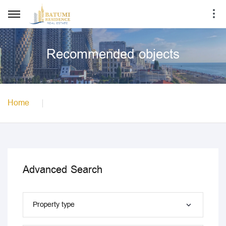
Recommended objects
Home
Advanced Search
Property type