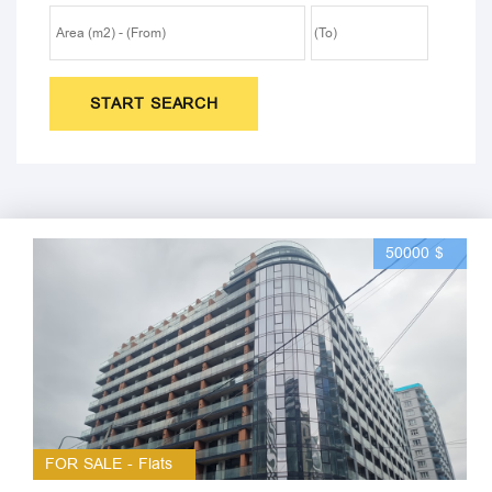
START SEARCH
50000 $
FOR SALE - Flats