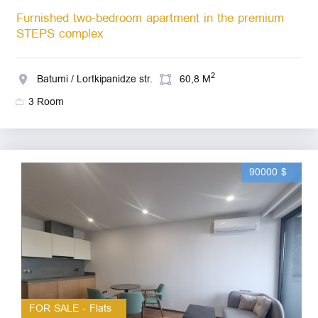
Furnished two-bedroom apartment in the premium
STEPS complex
2
Batumi / Lortkipanidze str.
60,8 M
3 Room
90000 $
FOR SALE - Flats