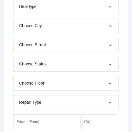
Deal type
Choose City
Choose Street
Choose Status
Choose Floor
Repair Type