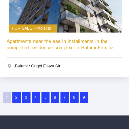
FOR SALE - Projects
Apartments near the sea in installments in the
completed residential complex La Batumi Familia
Batumi / Grigol Eliava Str.
1
2
3
4
5
6
7
8
9