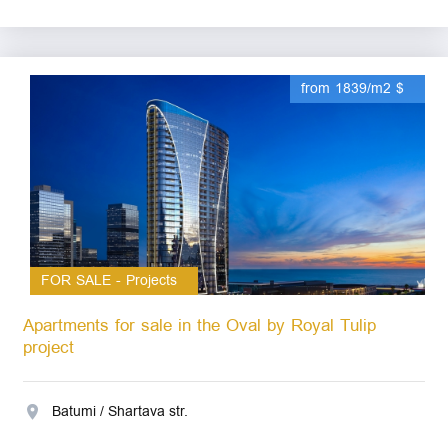
from 1839/m2 $
FOR SALE - Projects
Apartments for sale in the Oval by Royal Tulip
project
Batumi / Shartava str.