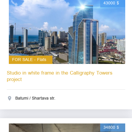
43000 $
FOR SALE - Flats
Studio in white frame in the Calligraphy Towers
project
Batumi / Shartava str.
34800 $