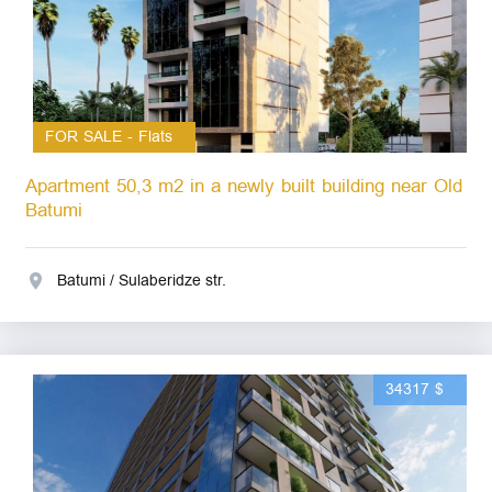
FOR SALE - Flats
Apartment 50,3 m2 in a newly built building near Old
Batumi
Batumi / Sulaberidze str.
34317 $