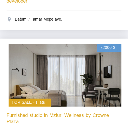
developer
Batumi / Tamar Mepe ave.
72000 $
FOR SALE - Flats
Furnished studio in Mziuri Wellness by Crowne
Plaza