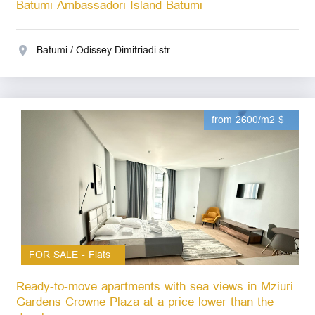
Batumi Ambassadori Island Batumi
Batumi / Odissey Dimitriadi str.
from 2600/m2 $
FOR SALE - Flats
Ready-to-move apartments with sea views in Mziuri
Gardens Crowne Plaza at a price lower than the