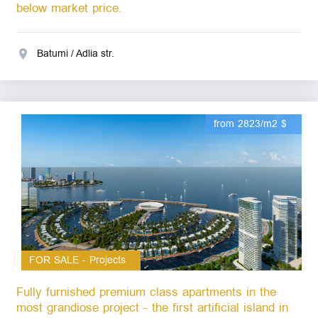
below market price.
Batumi / Adlia str.
from 2823/m2 $
FOR SALE - Projects
Fully furnished premium class apartments in the
most grandiose project - the first artificial island in