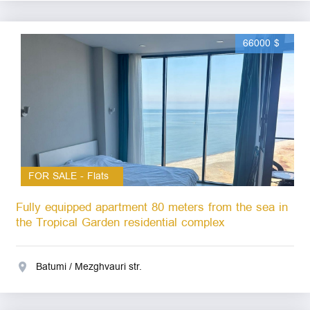
66000 $
FOR SALE - Flats
Fully equipped apartment 80 meters from the sea in
the Tropical Garden residential complex
Batumi / Mezghvauri str.