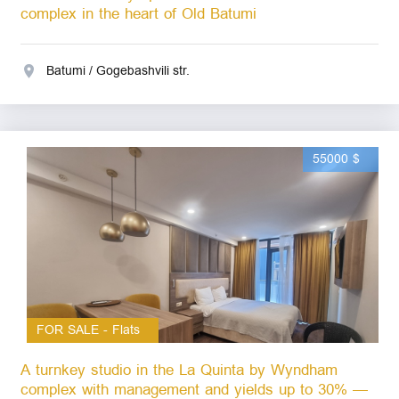
complex in the heart of Old Batumi
Batumi / Gogebashvili str.
55000 $
FOR SALE - Flats
A turnkey studio in the La Quinta by Wyndham
complex with management and yields up to 30% —