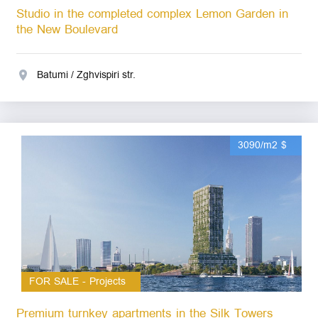
Studio in the completed complex Lemon Garden in
the New Boulevard
Batumi / Zghvispiri str.
3090/m2 $
FOR SALE - Projects
Premium turnkey apartments in the Silk Towers