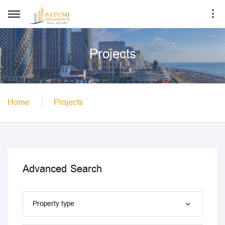
Projects
Home
Projects
Advanced Search
Property type