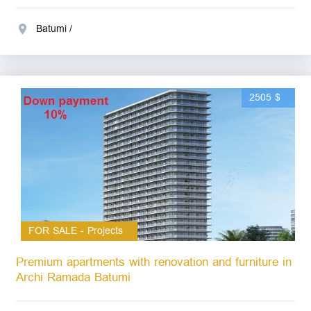
Batumi /
2505 $
FOR SALE - Projects
Premium apartments with renovation and furniture in
Archi Ramada Batumi