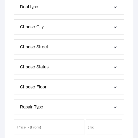
Deal type
Choose City
Choose Street
Choose Status
Choose Floor
Repair Type