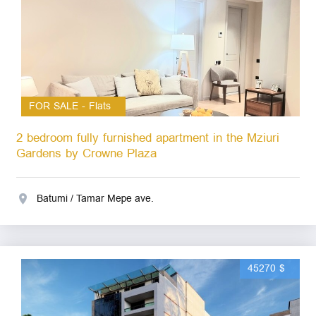
FOR SALE - Flats
2 bedroom fully furnished apartment in the Mziuri
Gardens by Crowne Plaza
Batumi / Tamar Mepe ave.
45270 $