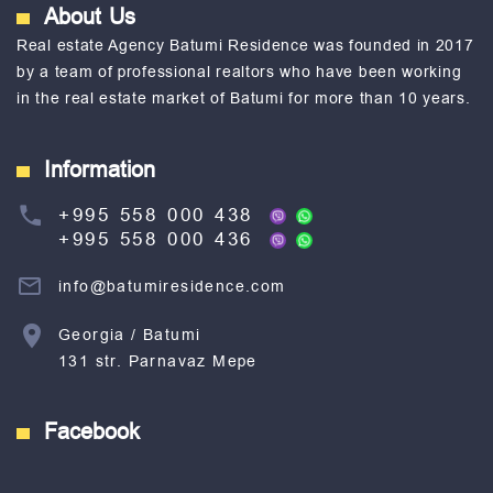
About Us
Real estate Agency Batumi Residence was founded in 2017
by a team of professional realtors who have been working
in the real estate market of Batumi for more than 10 years.
Information
+995 558 000 438
+995 558 000 436
info@batumiresidence.com
Georgia / Batumi
131 str. Parnavaz Mepe
Facebook