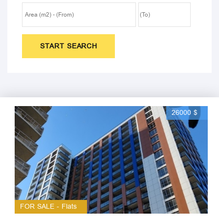
START SEARCH
26000 $
FOR SALE - Flats