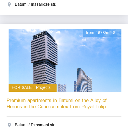
Batumi / Inasaridze str.
from 1678/m2 $
FOR SALE - Projects
Premium apartments in Batumi on the Alley of
Heroes in the Cube complex from Royal Tulip
Batumi / Pirosmani str.