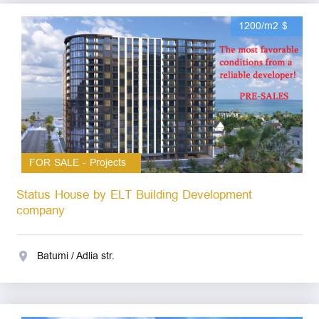
1200/m2 $
FOR SALE - Projects
Status House by ELT Building Development
company
Batumi / Adlia str.