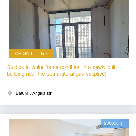
FOR SALE - Flats
Studios in white frame condition in a newly built
building near the sea (natural gas supplied)
Batumi / Angisa str.
268000 $