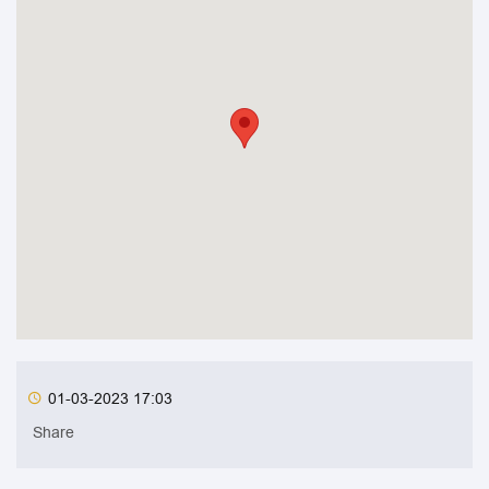
01-03-2023 17:03
Share