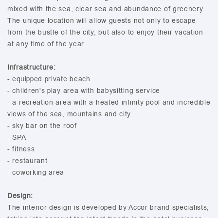
mixed with the sea, clear sea and abundance of greenery.
The unique location will allow guests not only to escape
from the bustle of the city, but also to enjoy their vacation
at any time of the year.
Infrastructure:
- equipped private beach
- children's play area with babysitting service
- a recreation area with a heated infinity pool and incredible
views of the sea, mountains and city.
- sky bar on the roof
- SPA
- fitness
- restaurant
- coworking area
Design:
The interior design is developed by Accor brand specialists,