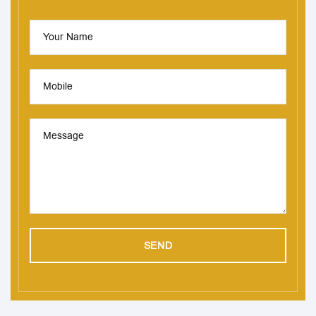
Your Name
Mobile
Message