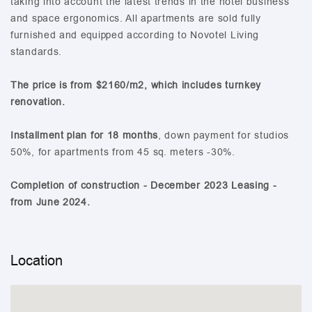
taking into account the latest trends in the hotel business
and space ergonomics. All apartments are sold fully
furnished and equipped according to Novotel Living
standards.
The price is from $2160/m2, which includes turnkey
renovation.
Installment plan for 18 months
, down payment for studios
50%, for apartments from 45 sq. meters -30%.
Completion of construction - December 2023 Leasing -
from June 2024.
Location