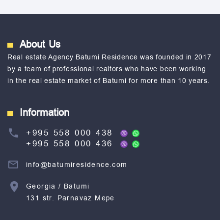
About Us
Real estate Agency Batumi Residence was founded in 2017
by a team of professional realtors who have been working
in the real estate market of Batumi for more than 10 years.
Information
+995 558 000 438
+995 558 000 436
info@batumiresidence.com
Georgia / Batumi
131 str. Parnavaz Mepe