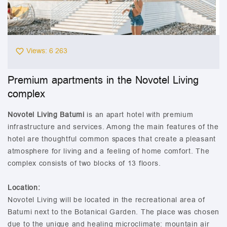
Views: 6 263
Premium apartments in the Novotel Living
complex
Novotel Living Batumi
is an apart hotel with premium
infrastructure and services. Among the main features of the
hotel are thoughtful common spaces that create a pleasant
atmosphere for living and a feeling of home comfort. The
complex consists of two blocks of 13 floors.
Location:
Novotel Living will be located in the recreational area of
Batumi next to the Botanical Garden. The place was chosen
due to the unique and healing microclimate: mountain air