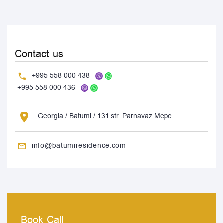
Contact us
+995 558 000 438
+995 558 000 436
Georgia / Batumi / 131 str. Parnavaz Mepe
info@batumiresidence.com
Book Call