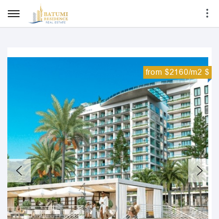
from $2160/m2 $