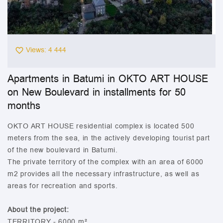
Views: 4 444
Apartments in Batumi in OKTO ART HOUSE
on New Boulevard in installments for 50
months
OKTO ART HOUSE residential complex is located 500
meters from the sea, in the actively developing tourist part
of the new boulevard in Batumi.
The private territory of the complex with an area of 6000
m2 provides all the necessary infrastructure, as well as
areas for recreation and sports.
About the project:
TERRITORY - 6000 m²