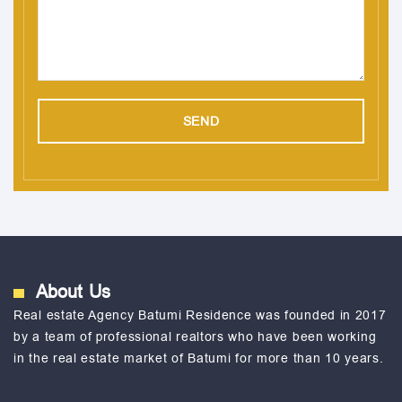
About Us
Real estate Agency Batumi Residence was founded in 2017
by a team of professional realtors who have been working
in the real estate market of Batumi for more than 10 years.