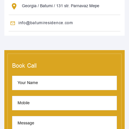
Georgia / Batumi / 131 str. Parnavaz Mepe
info@batumiresidence.com
Book Call
Your Name
Mobile
Message