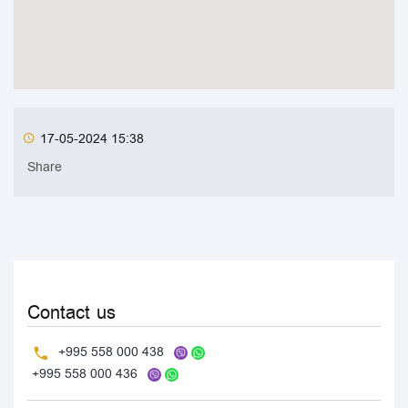
17-05-2024 15:38
Share
Contact us
+995 558 000 438
+995 558 000 436