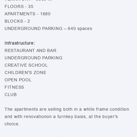
FLOORS - 35
APARTMENTS - 1680
BLOCKS - 2
UNDERGROUND PARKING – 640 spaces
Infrastructure:
RESTAURANT AND BAR
UNDERGROUND PARKING
CREATIVE SCHOOL
CHILDREN'S ZONE
OPEN POOL
FITNESS
CLUB
The apartments are selling both in a white frame condition
and with renovationon a turnkey basis, at the buyer's
choice.