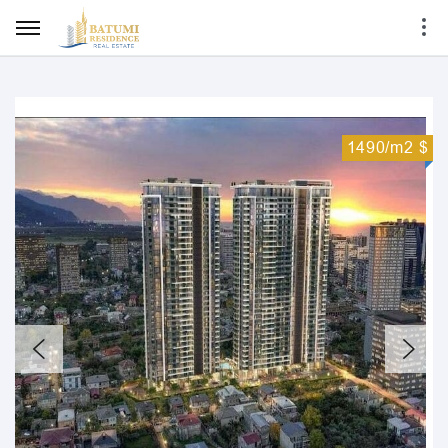
1490/m2 $