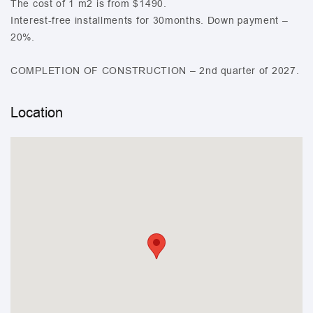
The cost of 1 m2 is from $1490.
Interest-free installments for 30months. Down payment –
20%.
COMPLETION OF CONSTRUCTION – 2nd quarter of 2027.
Location