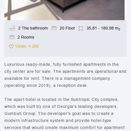
2 The bathroom
20 Floor
35,81 - 180,98 m
2
2 Rooms
Views: 4 266
Luxurious ready-made, fully furnished apartments in the
city center are for sale. The apartments are operational and
available for rent. There is a management company
(operating since 2019), a reception desk.
The apart-hotel is located in the Subtropic City complex,
which was built by one of Georgia's leading developers,
Gumbati Group. The developer's goal was to create a
modern infrastructure system and provide hotel-type
services that would create maximum comfort for apartment