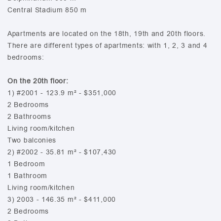
Central Stadium 850 m
Apartments are located on the 18th, 19th and 20th floors.
There are different types of apartments: with 1, 2, 3 and 4
bedrooms:
On the 20th floor:
1) #2001 - 123.9 m² - $351,000
2 Bedrooms
2 Bathrooms
Living room/kitchen
Two balconies
2) #2002 - 35.81 m² - $107,430
1 Bedroom
1 Bathroom
Living room/kitchen
3) 2003 - 146.35 m² - $411,000
2 Bedrooms