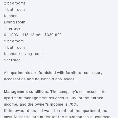
2 bedrooms
1 bathroom
Kitchen
Living room
1 terrace
6) 1906 - 118.12 m² - $330,900
1 bedroom
1 bathroom
Kitchen / Living room
1 terrace
All apartments are furnished with furniture, necessary
accessories and household appliances.
Management conditions:
The company's commission for
apartment management services is 30% of the earned
income, and the owner's income is 70%.
If the owner does not want to rent out the apartment, he
pays $1 per square meter for the maintenance of common