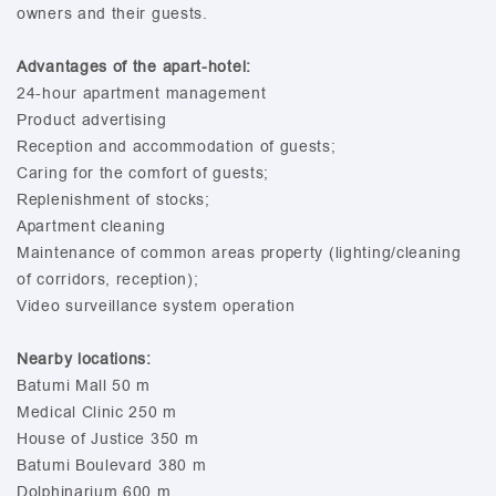
owners and their guests.
Advantages of the apart-hotel:
24-hour apartment management
Product advertising
Reception and accommodation of guests;
Caring for the comfort of guests;
Replenishment of stocks;
Apartment cleaning
Maintenance of common areas property (lighting/cleaning
of corridors, reception);
Video surveillance system operation
Nearby locations:
Batumi Mall 50 m
Medical Clinic 250 m
House of Justice 350 m
Batumi Boulevard 380 m
Dolphinarium 600 m