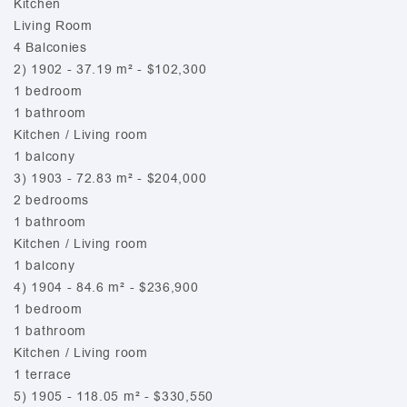
Kitchen
Living Room
4 Balconies
2) 1902 - 37.19 m² - $102,300
1 bedroom
1 bathroom
Kitchen / Living room
1 balcony
3) 1903 - 72.83 m² - $204,000
2 bedrooms
1 bathroom
Kitchen / Living room
1 balcony
4) 1904 - 84.6 m² - $236,900
1 bedroom
1 bathroom
Kitchen / Living room
1 terrace
5) 1905 - 118.05 m² - $330,550