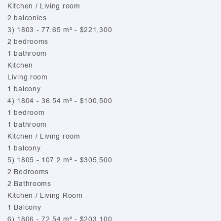
Kitchen / Living room
2 balconies
3) 1803 - 77.65 m² - $221,300
2 bedrooms
1 bathroom
Kitchen
Living room
1 balcony
4) 1804 - 36.54 m² - $100,500
1 bedroom
1 bathroom
Kitchen / Living room
1 balcony
5) 1805 - 107.2 m² - $305,500
2 Bedrooms
2 Bathrooms
Kitchen / Living Room
1 Balcony
6) 1806 - 72.54 m² - $203,100