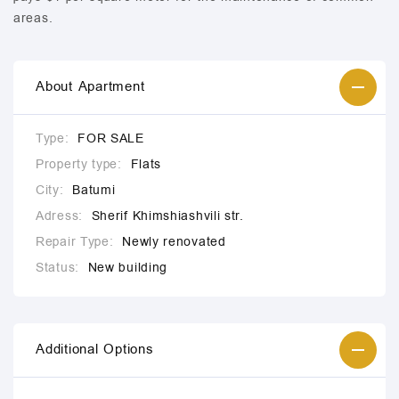
areas.
About Apartment
Type:
FOR SALE
Property type:
Flats
City:
Batumi
Adress:
Sherif Khimshiashvili str.
Repair Type:
Newly renovated
Status:
New building
Additional Options