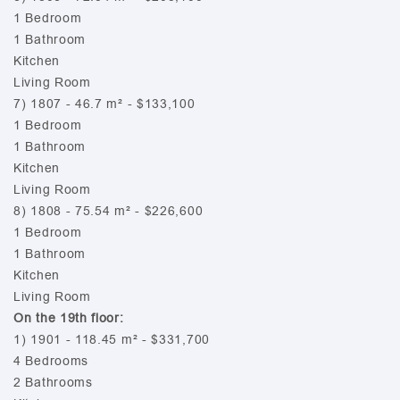
1 Bedroom
1 Bathroom
Kitchen
Living Room
7) 1807 - 46.7 m² - $133,100
1 Bedroom
1 Bathroom
Kitchen
Living Room
8) 1808 - 75.54 m² - $226,600
1 Bedroom
1 Bathroom
Kitchen
Living Room
On the 19th floor:
1) 1901 - 118.45 m² - $331,700
4 Bedrooms
2 Bathrooms