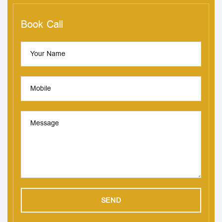
Book Call
Your Name
Mobile
Message