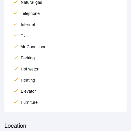
Natural gas
Telephone
Internet
Tv
Air Conditioner
Parking
Hot water
Heating
Elevator
Furniture
Location