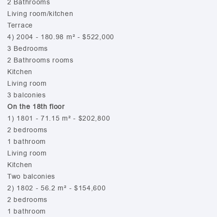
2 Bathrooms
Living room/kitchen
Terrace
4) 2004 - 180.98 m² - $522,000
3 Bedrooms
2 Bathrooms rooms
Kitchen
Living room
3 balconies
On the 18th floor
1) 1801 - 71.15 m² - $202,800
2 bedrooms
1 bathroom
Living room
Kitchen
Two balconies
2) 1802 - 56.2 m² - $154,600
2 bedrooms
1 bathroom