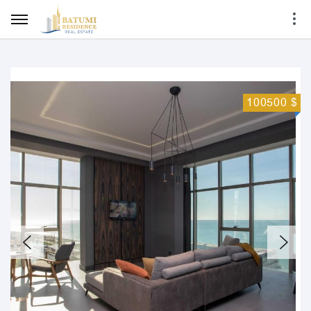
100500 $