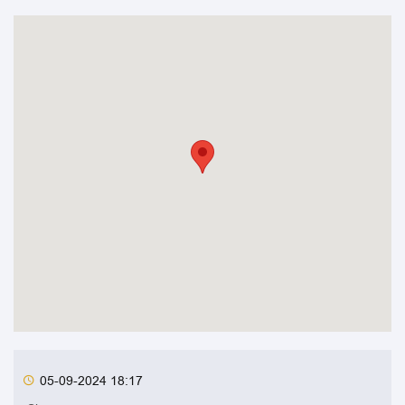
05-09-2024 18:17