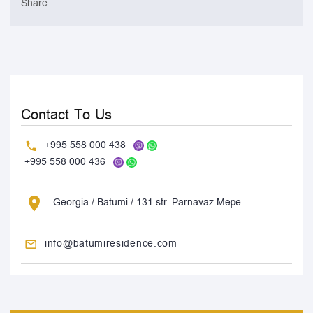
Share
Contact To Us
+995 558 000 438
+995 558 000 436
Georgia / Batumi / 131 str. Parnavaz Mepe
info@batumiresidence.com