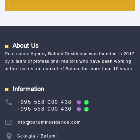
About Us
Real estate Agency Batumi Residence was founded in 2017
by a team of professional realtors who have been working
in the real estate market of Batumi for more than 10 years.
Information
+995 558 000 438
+995 558 000 436
info@batumiresidence.com
Georgia / Batumi